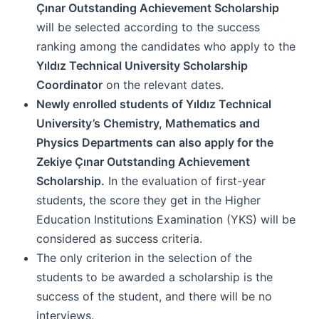
Çınar Outstanding Achievement Scholarship
will be selected according to the success
ranking among the candidates who apply to the
Yıldız Technical University Scholarship
Coordinator
on the relevant dates.
Newly enrolled students of Yıldız Technical
University’s Chemistry, Mathematics and
Physics Departments can also apply for the
Zekiye Çınar Outstanding Achievement
Scholarship.
In the evaluation of first-year
students, the score they get in the Higher
Education Institutions Examination (YKS) will be
considered as success criteria.
The only criterion in the selection of the
students to be awarded a scholarship is the
success of the student, and there will be no
interviews.