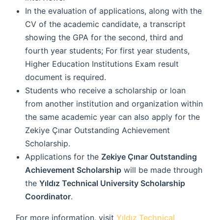
In the evaluation of applications, along with the
CV of the academic candidate, a transcript
showing the GPA for the second, third and
fourth year students; For first year students,
Higher Education Institutions Exam result
document is required.
Students who receive a scholarship or loan
from another institution and organization within
the same academic year can also apply for the
Zekiye Çınar Outstanding Achievement
Scholarship.
Applications for the
Zekiye Çınar Outstanding
Achievement Scholarship
will be made through
the
Yıldız Technical University Scholarship
Coordinator
.
For more information, visit
Yıldız Technical