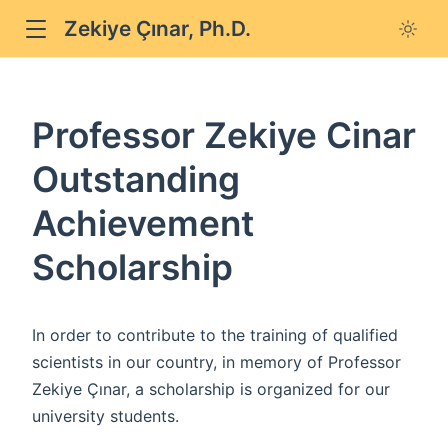
Zekiye Çınar, Ph.D.
Professor Zekiye Cinar
Outstanding
Achievement
Scholarship
In order to contribute to the training of qualified
scientists in our country, in memory of Professor
Zekiye Çınar, a scholarship is organized for our
university students.