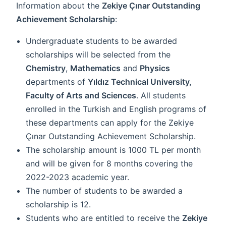
Information about the
Zekiye Çınar Outstanding
Achievement Scholarship
:
Undergraduate students to be awarded
scholarships will be selected from the
Chemistry
,
Mathematics
and
Physics
departments of
Yıldız Technical University,
Faculty of Arts and Sciences
. All students
enrolled in the Turkish and English programs of
these departments can apply for the Zekiye
Çınar Outstanding Achievement Scholarship.
The scholarship amount is 1000 TL per month
and will be given for 8 months covering the
2022-2023 academic year.
The number of students to be awarded a
scholarship is 12.
Students who are entitled to receive the
Zekiye